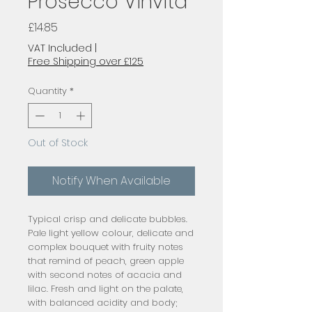
Prosecco Vinvita
Price
£14.85
VAT Included
|
Free Shipping over £125
Quantity
*
Out of Stock
Notify When Available
Typical crisp and delicate bubbles.
Pale light yellow colour, delicate and
complex bouquet with fruity notes
that remind of peach, green apple
with second notes of acacia and
lilac. Fresh and light on the palate,
with balanced acidity and body;