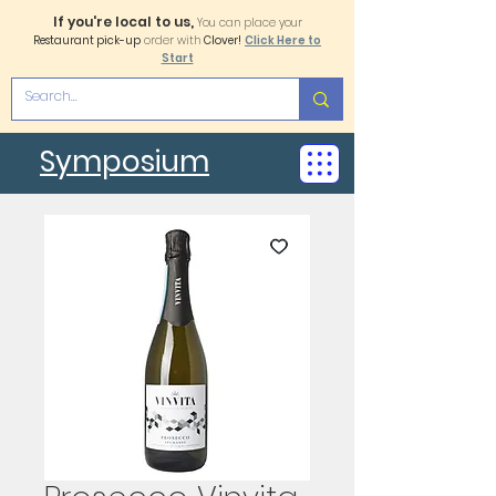
If you're local to us,
You can place your
Restaurant pick-up
order with
Clover!
Click Here to
Start
Symposium