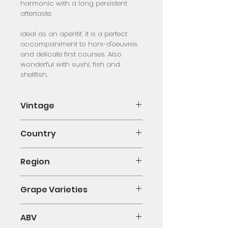
harmonic with a long persistent
aftertaste.
Ideal as an aperitif, it is a perfect
accompaniment to hors-d'oeuvres
and delicate first courses. Also
wonderful with sushi, fish and
shellfish.
Vintage
NV
Country
Italy
Region
Veneto
Grape Varieties
Glera
ABV