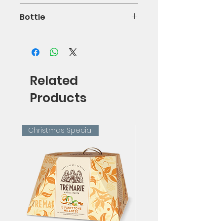
0.11%
Bottle
75cl
Related
Products
Christmas Special