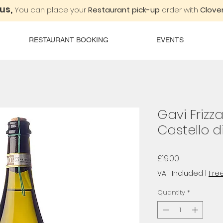
 us,
You can place your
Restaurant pick-up
order with
Clover
RESTAURANT BOOKING
EVENTS
Gavi Frizza
Castello d
Price
£19.00
VAT Included
|
Free
Quantity
*