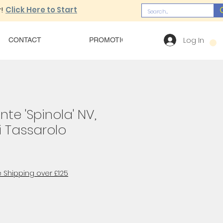
!
Click Here to Start
Log In
CONTACT
PROMOTIONS
OUR MENU
nte 'Spinola' NV,
i Tassarolo
 Shipping over £125