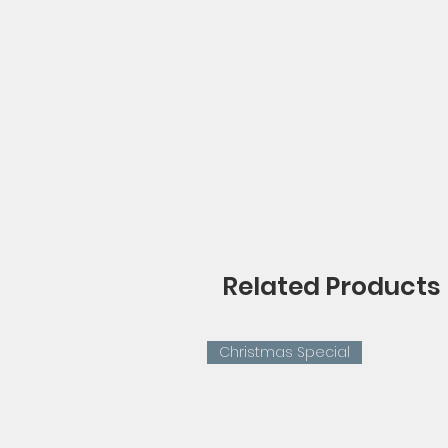
Related Products
Christmas Special