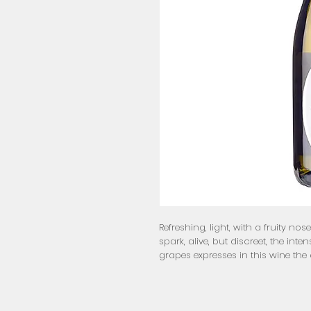
Refreshing, light, with a fruity nos
spark, alive, but discreet, the in
grapes expresses in this wine the a