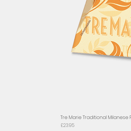
Tre Marie Traditional Milanese
Price
£23.95