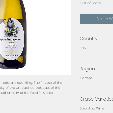
Out of Stock
Notify 
Country
Italy
Region
Cortese
e, naturally sparkling. The finesse of the
tensity of the untouched bouquet of the
uthenticity of the Gavi Frizzante.
Grape Varietie
Sparkling Wine