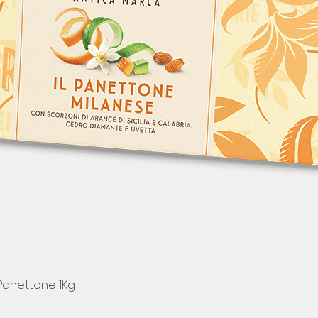
 Panettone 1Kg