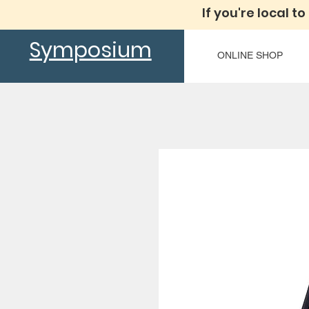
If you're local to
Symposium
ONLINE SHOP