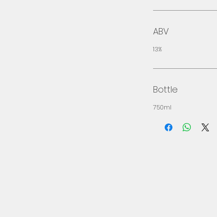
ABV
13%
Bottle
750ml