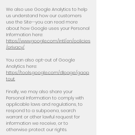
We also use Google Analytics to help
us understand how our customers
use the Site--you can read more
about how Google uses your Personal
Information here:
https://www.google.com/intl/en/policies
/privacy/
.
You can also opt-out of Google
Analytics here:
https://tools.google.com/dlpage/gaop
tout.
Finally, we may also share your
Personal Information to comply with
applicable laws and regulations, to
respond to a subpoena, search
warrant or other lawful request for
information we receive, or to
otherwise protect our rights.