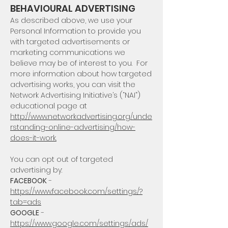
BEHAVIOURAL ADVERTISING
As described above, we use your
Personal Information to provide you
with targeted advertisements or
marketing communications we
believe may be of interest to you. For
more information about how targeted
advertising works, you can visit the
Network Advertising Initiative’s (“NAI”)
educational page at
http://www.networkadvertising.org/unde
rstanding-online-advertising/how-
does-it-work.
You can opt out of targeted
advertising by:
FACEBOOK
-
https://www.facebook.com/settings/?
tab=ads
GOOGLE
-
https://www.google.com/settings/ads/