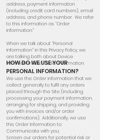
address, payment information
(including credit card numbers), email
address, and phone number. We refer
to this information as “Order
Information.”
When we talk about “Personal
Information” in this Privacy Policy, we
are talking both about Device
HOW DO WE USE YOUR
Information and Order Information.
PERSONAL INFORMATION?
We use the Order Information that we
collect generally to fulfil any orders
placed through the Site (including
processing your payment information,
arranging for shipping, and providing
you with invoices and/or order
confirmations). Additionally, we use
this Order Information to:
Communicate with you;
Screen our orders for potential risk or