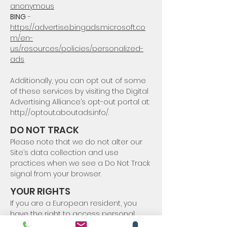
anonymous
BING
-
https://advertise.bingads.microsoft.co
m/en-
us/resources/policies/personalized-
ads
Additionally, you can opt out of some
of these services by visiting the Digital
Advertising Alliance’s opt-out portal at:
http://optout.aboutads.info/.
DO NOT TRACK
Please note that we do not alter our
Site’s data collection and use
practices when we see a Do Not Track
signal from your browser.
YOUR RIGHTS
If you are a European resident, you
have the right to access personal
information we hold about you and to