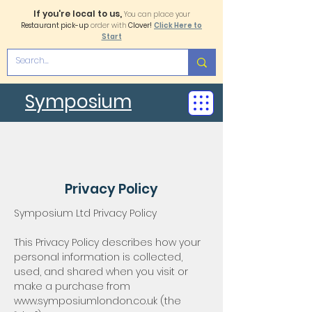
If you're local to us,
You can place your
Restaurant pick-up
order with
Clover!
Click Here to
Start
Symposium
Privacy Policy
Symposium Ltd Privacy Policy
This Privacy Policy describes how your
personal information is collected,
used, and shared when you visit or
make a purchase from
www.symposiumlondon.co.uk
(the