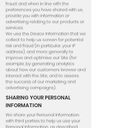
fraud; and when in line with the
preferences you have shared with us,
provide you with information or
advertising relating to our products or
services.
We use the Device Information that we
collect to help us screen for potential
risk and fraud (in particular, your IP
address), and more generally to
improve and optimise our Site (for
example, by generating analytics
about how our customers browse and
interact with the Site, and to assess
the success of our marketing and
advertising campaigns).
SHARING YOUR PERSONAL
INFORMATION
We share your Personal Information
with third parties to help us use your
Personal Information, as described