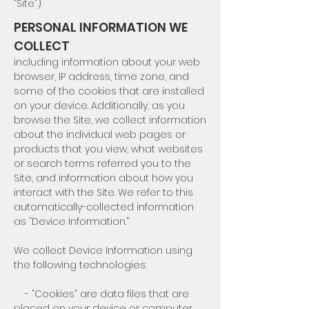
“Site”).
PERSONAL INFORMATION WE
COLLECT
including information about your web
browser, IP address, time zone, and
some of the cookies that are installed
on your device. Additionally, as you
browse the Site, we collect information
about the individual web pages or
products that you view, what websites
or search terms referred you to the
Site, and information about how you
interact with the Site. We refer to this
automatically-collected information
as “Device Information.”
We collect Device Information using
the following technologies:
- “Cookies” are data files that are
placed on your device or computer