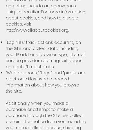
and often include an anonymous
unique identifier. For more information
about cookies, and how to disable
cookies, visit
http://www.allaboutcookies.org
.
“Log files” track actions occurring on
the Site, and collect data including
your IP address, browser type, Internet
service provider, referring/exit pages,
and date/time stamps.
“Web beacons,” “tags,” and “pixels” are
electronic files used to record
information about how you browse
the Site.
Additionally, when you make a
purchase or attempt to make a
purchase through the Site, we collect
certain information from you, including
your name, billing address, shipping