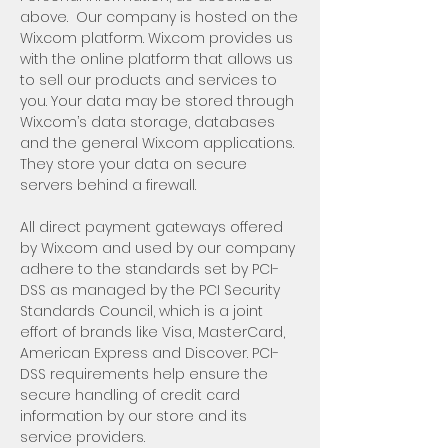
above. Our company is hosted on the
Wix.com platform. Wix.com provides us
with the online platform that allows us
to sell our products and services to
you. Your data may be stored through
Wix.com’s data storage, databases
and the general Wix.com applications.
They store your data on secure
servers behind a firewall.
All direct payment gateways offered
by Wix.com and used by our company
adhere to the standards set by PCI-
DSS as managed by the PCI Security
Standards Council, which is a joint
effort of brands like Visa, MasterCard,
American Express and Discover. PCI-
DSS requirements help ensure the
secure handling of credit card
information by our store and its
service providers.