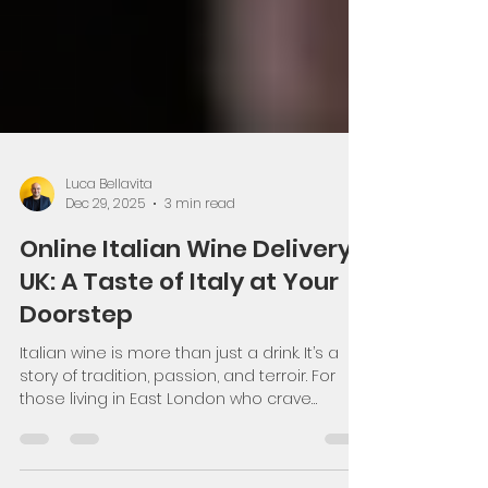
Luca Bellavita
Dec 29, 2025
3 min read
Online Italian Wine Delivery
UK: A Taste of Italy at Your
Doorstep
Italian wine is more than just a drink. It’s a
story of tradition, passion, and terroir. For
those living in East London who crave