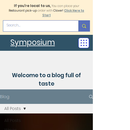
If you're local to us,
You can place your
Restaurant pick-up
order with
Clover!
Click Here to
Start
Symposium
Welcome to a blog full of
taste
Blog
All Posts
All Posts