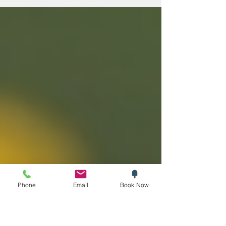
authentic Italian flavours, the opportunity to
explore Italy’s finest wines without leaving
home is a game changer. Thanks to online
Italian wine delivery UK services, you can
now enjoy a rich selection of reds, whites,
and sparkling wines from the comfort of
your own space. Why Choose Online Italian
Wine Delivery UK? Buying Italian wine online
of
Phone
Email
Book Now