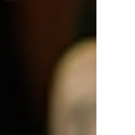
Wines