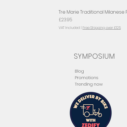
Tre Marie Traditional Milanese
Price
£23.95
VAT Included
|
Free Shipping over £125
SYMPOSIUM
Blog
Promotions
Trending now