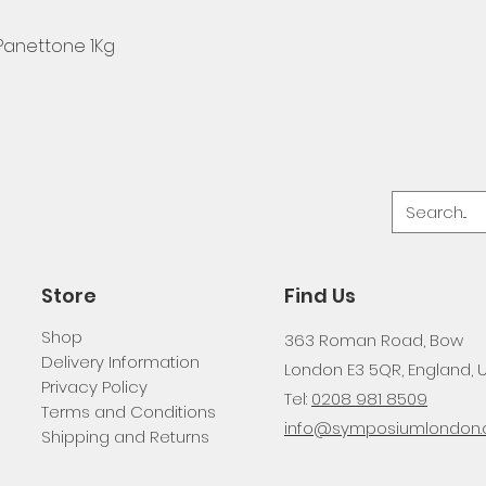
 Panettone 1Kg
Store
Find Us
Shop
363 Roman Road, Bow
Delivery Information
London E3 5QR, England, 
Privacy Policy
Tel:
0208 981 8509
Terms and Conditions
info@symposiumlondon.c
Shipping and Returns