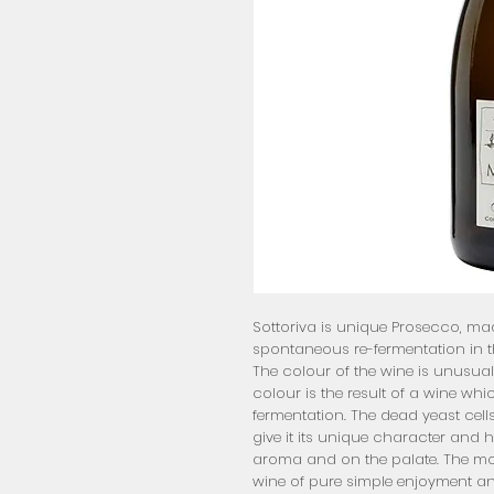
Sottoriva is unique Prosecco, made
spontaneous re-fermentation in th
The colour of the wine is unusuall
colour is the result of a wine w
fermentation. The dead yeast cells
give it its unique character and hone
aroma and on the palate. The mouss
wine of pure simple enjoyment and 