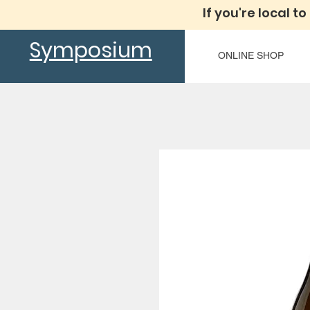
If you're local to
Symposium
ONLINE SHOP