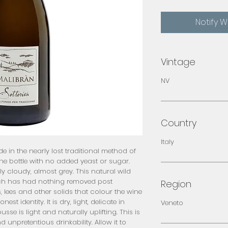
Notify 
Vintage
NV
Country
Italy
 in the nearly lost traditional method of 
e bottle with no added yeast or sugar. 
y cloudy, almost grey. This natural wild 
hich has had nothing removed post 
Region
, lees and other solids that colour the wine 
st identity. It is dry, light, delicate in 
Veneto
e is light and naturally uplifting. This is 
unpretentious drinkability. Allow it to 