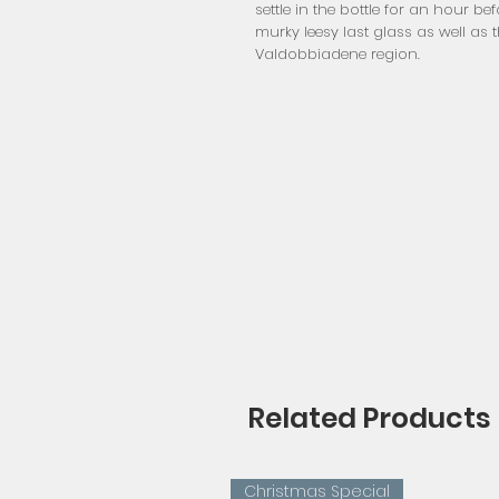
settle in the bottle for an hour be
murky leesy last glass as well as t
Valdobbiadene region.
Related Products
Christmas Special