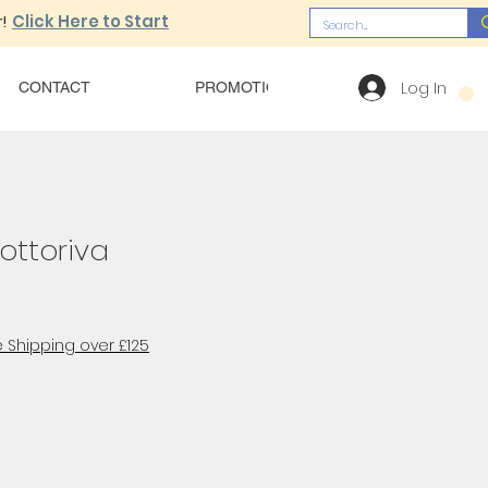
!
Click Here to Start
Log In
CONTACT
PROMOTIONS
OUR MENU
ottoriva
 Shipping over £125