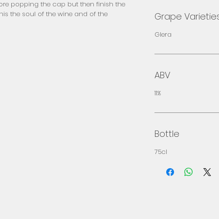
fore popping the cap but then finish the 
his the soul of the wine and of the 
Grape Varietie
Glera
ABV
11%
Bottle
75cl