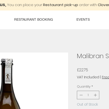
 us,
You can place your
Restaurant pick-up
order with
Clover
RESTAURANT BOOKING
EVENTS
Malibran S
Price
£22.75
VAT Included
|
Free
Quantity
*
Out of Stock