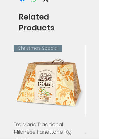
Related
Products
Christmas Special
Tre Marie Traditional
Hugel, Pinot Gris Classi
Milanese Panettone 1Kg
Alsace, France