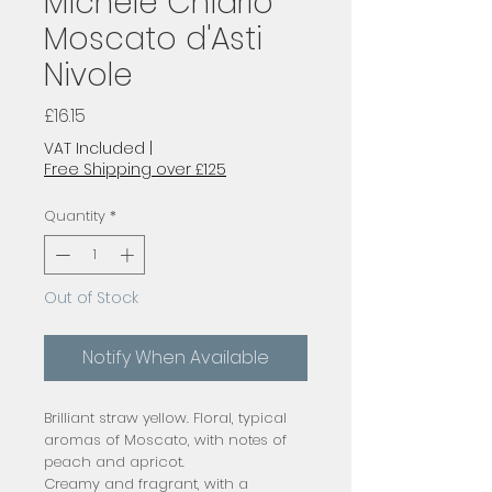
Michele Chiarlo
Moscato d'Asti
Nivole
Price
£16.15
VAT Included
|
Free Shipping over £125
Quantity
*
Out of Stock
Notify When Available
Brilliant straw yellow. Floral, typical
aromas of Moscato, with notes of
peach and apricot.
Creamy and fragrant, with a