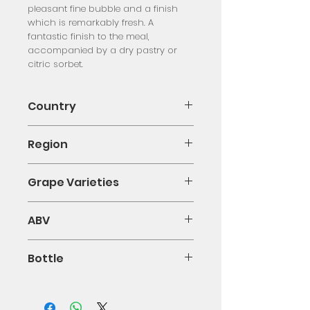
pleasant fine bubble and a finish
which is remarkably fresh. A
fantastic finish to the meal,
accompanied by a dry pastry or
citric sorbet.
Country
Italy
Region
Piemonte
Grape Varieties
Moscato D'Asti
ABV
5%
Bottle
75cl