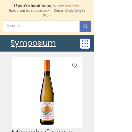
If you're local to us,
You can place your
Restaurant pick-up
order with
Clover!
Click Here to
Start
Symposium