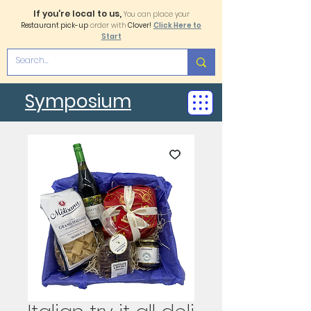
If you're local to us,
You can place your
Restaurant pick-up
order with
Clover!
Click Here to
Start
Symposium