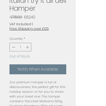
Italian try it all deli
Hamper
Regular
Sale
 £78.00 
£62.40
Price
Price
VAT Included
|
Free Shipping over £125
Quantity
*
Out of Stock
Notify When Available
Our premium hamper is full of
deliciousness, the perfect gift for this
holiday season or for you to share
with your loved one. The hamper
contains: Paccheri Molisana 500g,
Tre Marie Panettone 750g, Moscato