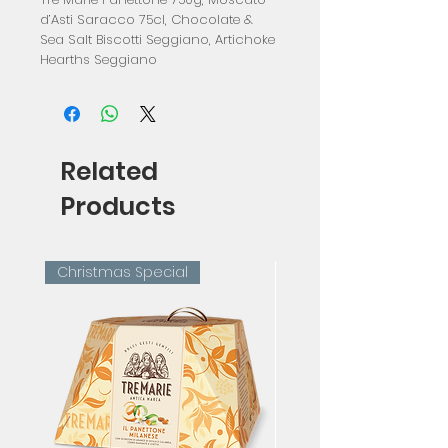
d’Asti Saracco 75cl, Chocolate &
Sea Salt Biscotti Seggiano, Artichoke
Hearths Seggiano
Related
Products
Christmas Special