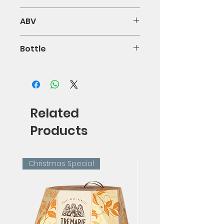
100% Gaglioppo
ABV
13.5%
Bottle
75cl
Related
Products
Christmas Special