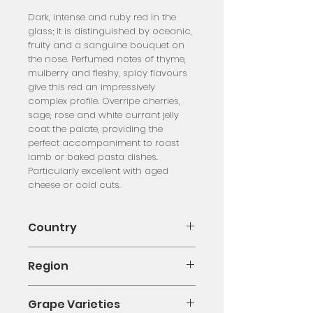
Dark, intense and ruby red in the 
glass; it is distinguished by oceanic, 
fruity and a sanguine bouquet on 
the nose. Perfumed notes of thyme, 
mulberry and fleshy, spicy flavours 
give this red an impressively 
complex profile. Overripe cherries, 
sage, rose and white currant jelly 
coat the palate, providing the 
perfect accompaniment to roast 
lamb or baked pasta dishes. 
Particularly excellent with aged 
cheese or cold cuts.
Country
Italy
Region
Calabria
Grape Varieties