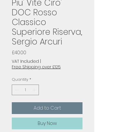
Piu' Vite Ciro'
DOC Rosso
Classico
Superiore Riserva,
Sergio Arcuri
Price
£40.00
VAT Included
|
Free Shipping over £125
Quantity
*
Add to Cart
Buy Now