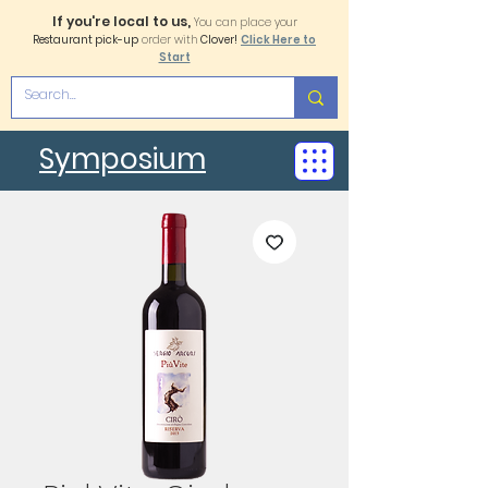
If you're local to us,
You can place your
Restaurant pick-up
order with
Clover!
Click Here to
Start
Symposium