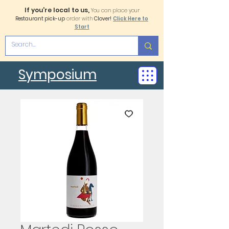
If you're local to us,
You can place your
Restaurant pick-up
order with
Clover!
Click Here to
Start
Symposium