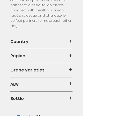
partner to classic Italian dishes. 
Spaghetti with meatballs, a rich 
ragùs, sausage and charcuterie; 
perfect partners to make each other 
sing.
Country
Italy
Region
Campania
Grape Varieties
Aglianico
ABV
0.13
Bottle
75cl