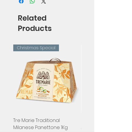
Related
Products
Christmas Special
Tre Marie Traditional
Hugel, Pinot Gris Classi
Milanese Panettone 1Kg
Alsace, France