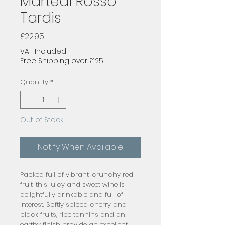
Martedi Rosso
Tardis
Price
£22.95
VAT Included
|
Free Shipping over £125
Quantity
*
Out of Stock
Notify When Available
Packed full of vibrant, crunchy red 
fruit, this juicy and sweet wine is 
delightfully drinkable and full of 
interest. Softly spiced cherry and 
black fruits, ripe tannins and an 
earthy finish provide an excellent 