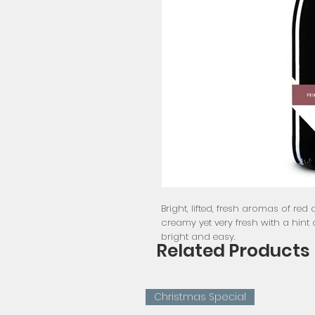
Bright, lifted, fresh aromas of red a
creamy yet very fresh with a hint o
bright and easy.
Related Products
Christmas Special