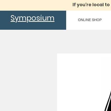
If you're local to
Symposium
ONLINE SHOP