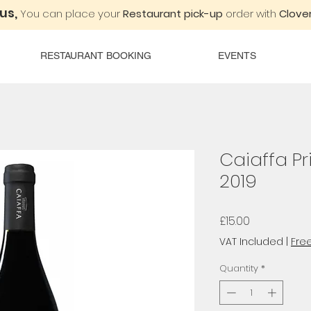
 us,
You can place your
Restaurant pick-up
order with
Clover
RESTAURANT BOOKING
EVENTS
Caiaffa Pr
2019
Price
£15.00
VAT Included
|
Free
Quantity
*