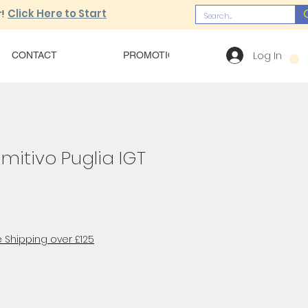
!
Click Here to Start
Log In
CONTACT
PROMOTIONS
OUR MENU
imitivo Puglia IGT
 Shipping over £125