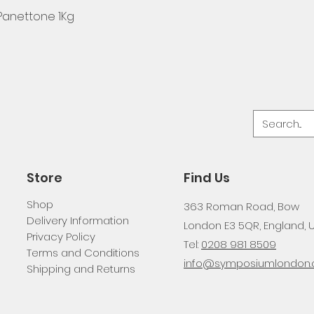
 Panettone 1Kg
Store
Find Us
Shop
363 Roman Road, Bow
Delivery Information
London E3 5QR, England, 
Privacy Policy
Tel:
0208 981 8509
Terms and Conditions
info@symposiumlondon.c
Shipping and Returns