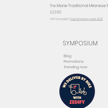
Tre Marie Traditional Milanese
Price
£23.95
VAT Included
|
Free Shipping over £125
SYMPOSIUM
Blog
Promotions
Trending now