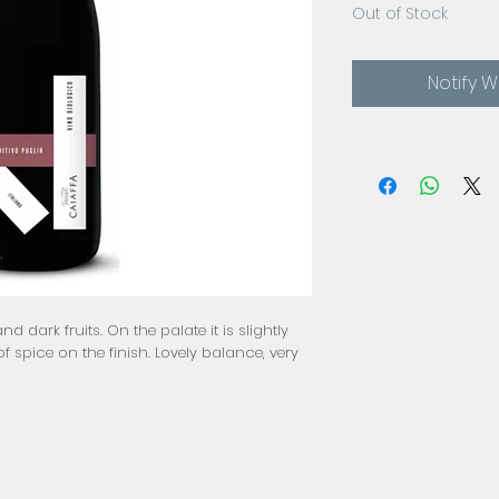
Out of Stock
Notify 
nd dark fruits. On the palate it is slightly
f spice on the finish. Lovely balance, very