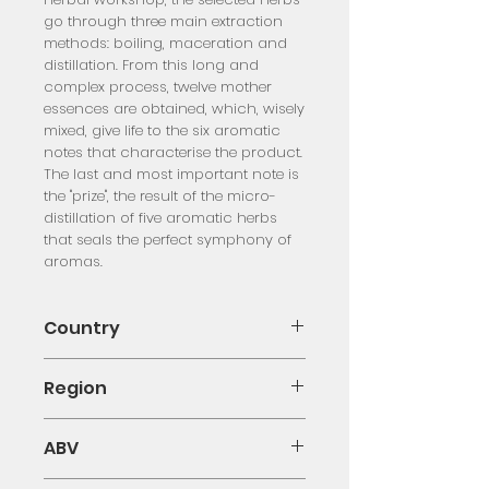
go through three main extraction
methods: boiling, maceration and
distillation. From this long and
complex process, twelve mother
essences are obtained, which, wisely
mixed, give life to the six aromatic
notes that characterise the product.
The last and most important note is
the "prize", the result of the micro-
distillation of five aromatic herbs
that seals the perfect symphony of
aromas.
Country
Italy
Region
Emilia Romagna
ABV
23.00%