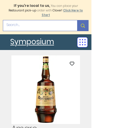
If you're local to us,
You can place your
Restaurant pick-up
order with
Clover!
Click Here to
Start
Symposium