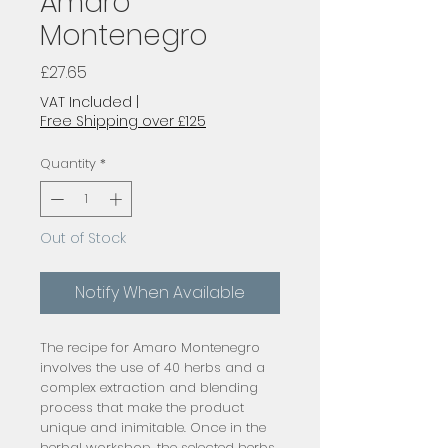
Amaro
Montenegro
Price
£27.65
VAT Included
|
Free Shipping over £125
Quantity
*
Out of Stock
Notify When Available
The recipe for Amaro Montenegro
involves the use of 40 herbs and a
complex extraction and blending
process that make the product
unique and inimitable. Once in the
herbal workshop, the selected herbs