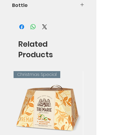
Bottle
150cl
Related
Products
Christmas Special