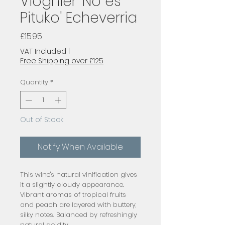
Viognier 'No es
Pituko' Echeverria
Price
£15.95
VAT Included
|
Free Shipping over £125
Quantity
*
Out of Stock
Notify When Available
This wine's natural vinification gives
it a slightly cloudy appearance.
Vibrant aromas of tropical fruits
and peach are layered with buttery,
silky notes. Balanced by refreshingly
natural acidity.