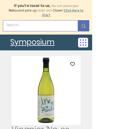
If you're local to us,
You can place your
Restaurant pick-up
order with
Clover!
Click Here to
Start
Symposium