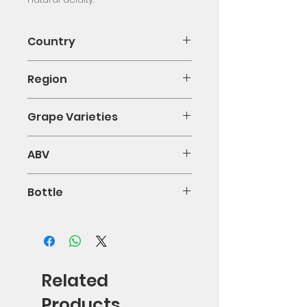
Country
Chile
Region
Valle de Curicó
Grape Varieties
Viognier 100%
ABV
0.14
Bottle
75cl
Related
Products