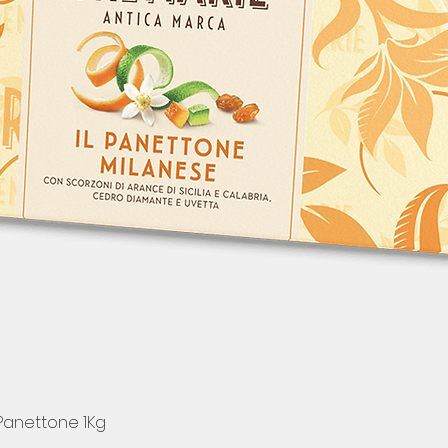
 Panettone 1Kg