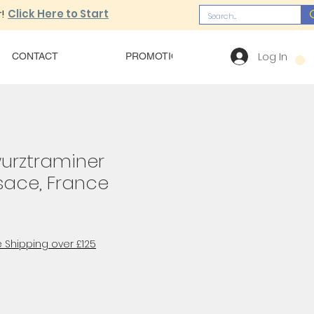
!
Click Here to Start
Log In
CONTACT
PROMOTIONS
OUR MENU
urztraminer
lsace, France
 Shipping over £125