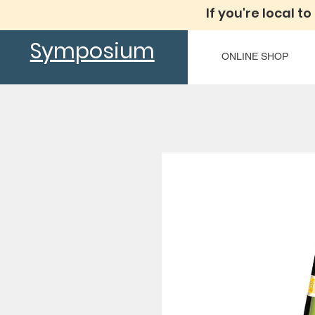
If you're local to
Symposium
ONLINE SHOP