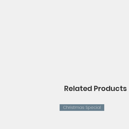
Related Products
Christmas Special