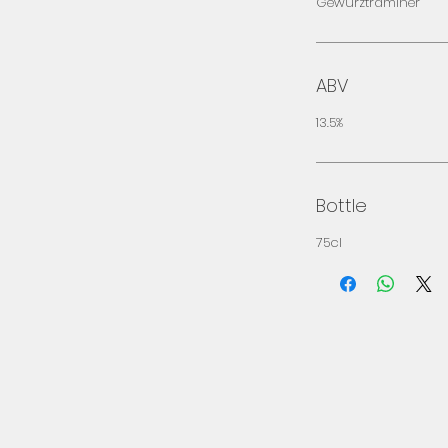
Gewürztraminer
ABV
13.5%
Bottle
75cl