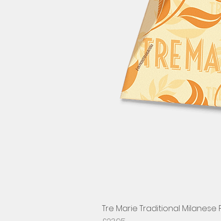
Tre Marie Traditional Milanese