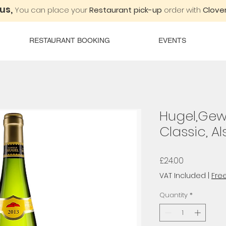
 us,
You can place your
Restaurant pick-up
order with
Clover
RESTAURANT BOOKING
EVENTS
Hugel,Gew
Classic, A
Price
£24.00
VAT Included
|
Free
Quantity
*