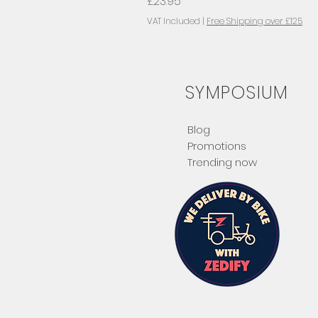
Price
£23.95
VAT Included
|
Free Shipping over £125
SYMPOSIUM
Blog
Promotions
Trending now