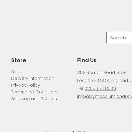
Store
Find Us
Shop
363 Roman Road, Bow
Delivery Information
London E3 5QR, England, 
Privacy Policy
Tel:
0208 981 8509
Terms and Conditions
info@symposiumlondon.c
Shipping and Returns