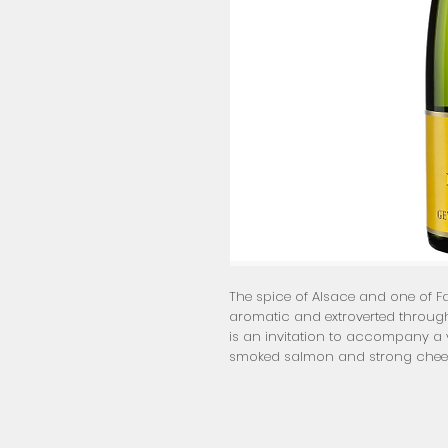
The spice of Alsace and one of Fam
aromatic and extroverted through
is an invitation to accompany a v
smoked salmon and strong chee