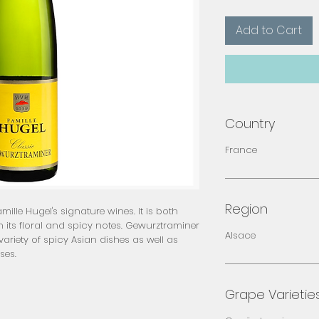
Add to Cart
Country
France
Region
ille Hugel's signature wines. It is both
 its floral and spicy notes. Gewurztraminer
Alsace
ariety of spicy Asian dishes as well as
ses.
Grape Varietie