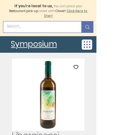
If you're local to us,
You can place your
Restaurant pick-up
order with
Clover!
Click Here to
Start
Symposium