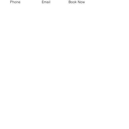
Phone
Email
Book Now
SYMPOSIUM
Blog
Promotions
Trending now
Store
Shop
Delivery Information
Privacy Policy
Terms and Conditions
Shipping and Returns