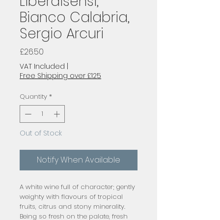
Liberaisensi,
Bianco Calabria,
Sergio Arcuri
Price
£26.50
VAT Included
|
Free Shipping over £125
Quantity
*
Out of Stock
Notify When Available
A white wine full of character; gently 
weighty with flavours of tropical 
fruits, citrus and stony minerality. 
Being so fresh on the palate, fresh 