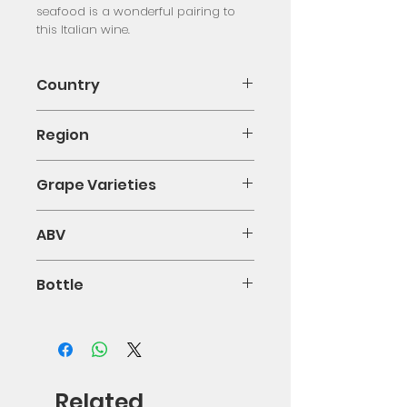
seafood is a wonderful pairing to 
this Italian wine.
Country
Italy
Region
Calabria
Grape Varieties
Greco Bianco
ABV
13.5%
Bottle
75cl
Related