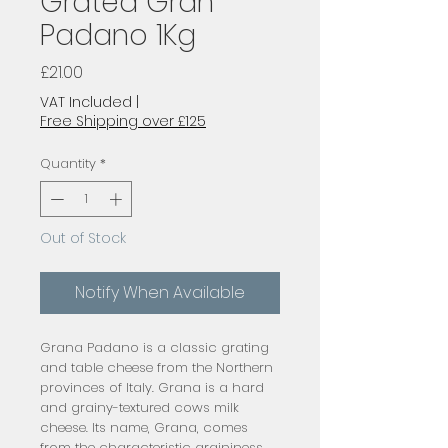
Grated Gran
Padano 1Kg
Price
£21.00
VAT Included
|
Free Shipping over £125
Quantity
*
Out of Stock
Notify When Available
Grana Padano is a classic grating 
and table cheese from the Northern 
provinces of Italy. Grana is a hard 
and grainy-textured cows milk 
cheese. Its name, Grana, comes 
from the characteristic graininess 