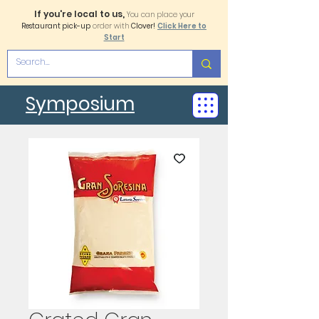
If you're local to us,
You can place your
Restaurant pick-up
order with
Clover!
Click Here to
Start
Symposium