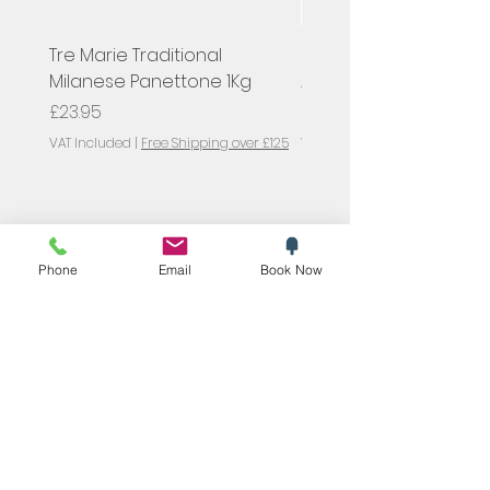
Tre Marie Traditional
Hugel, Pinot Gris Classi
Milanese Panettone 1Kg
Alsace, France
Price
Price
£23.95
£23.00
VAT Included
|
Free Shipping over £125
VAT Included
SYMPOSIUM
Blog
Phone
Email
Book Now
Promotions
Trending now