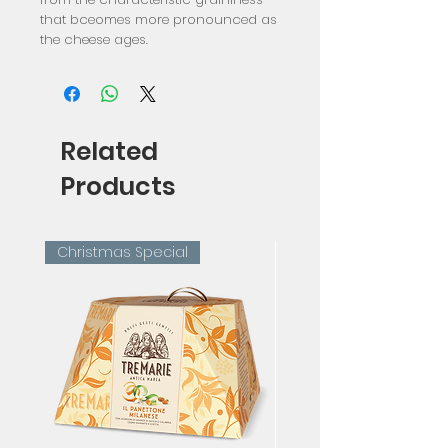
that bceomes more pronounced as 
the cheese ages.
Related
Products
Christmas Special