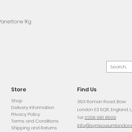
 Panettone 1Kg
Store
Find Us
Shop
363 Roman Road, Bow
Delivery Information
London E3 5QR, England, 
Privacy Policy
Tel:
0208 981 8509
Terms and Conditions
info@symposiumlondon.c
Shipping and Returns