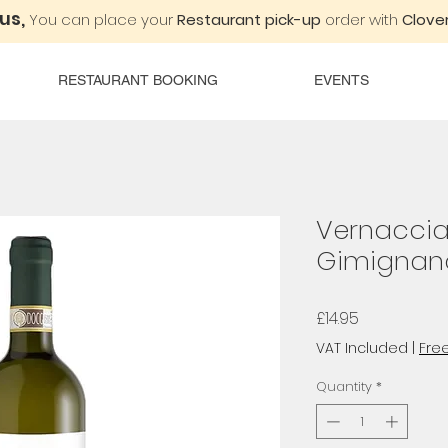
 us,
You can place your
Restaurant pick-up
order with
Clover
RESTAURANT BOOKING
EVENTS
Vernaccia
Gimignano
Price
£14.95
VAT Included
|
Free
Quantity
*