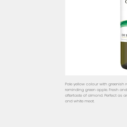
Pale yellow colour with greenish re
reminding green apple. Fresh and 
aftertaste of almond. Perfect as an 
and white meat.