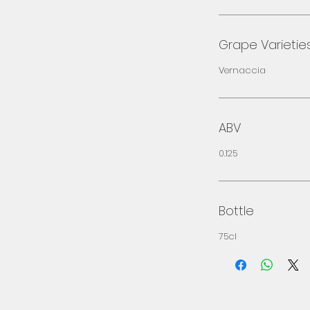
Grape Varietie
Vernaccia
ABV
0.125
Bottle
75cl