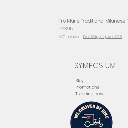
Tre Marie Traditional Milanese
Price
£23.95
VAT Included
|
Free Shipping over £125
SYMPOSIUM
Blog
Promotions
Trending now