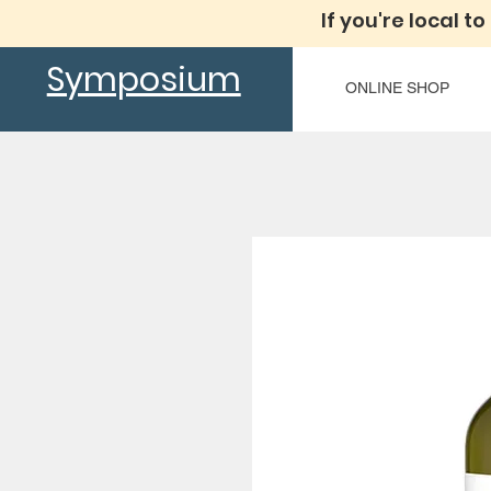
If you're local to
Symposium
ONLINE SHOP