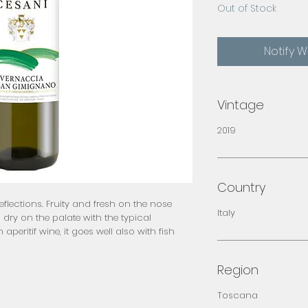
Out of Stock
Notify 
Vintage
2019
Country
flections. Fruity and fresh on the nose 
Italy
dry on the palate with the typical 
aperitif wine, it goes well also with fish 
Region
Toscana