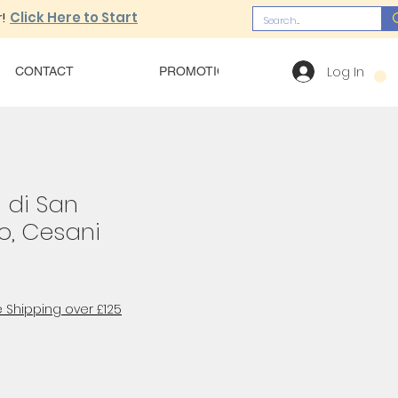
!
Click Here to Start
Log In
CONTACT
PROMOTIONS
OUR MENU
 di San
, Cesani
 Shipping over £125