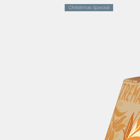
Christmas Special