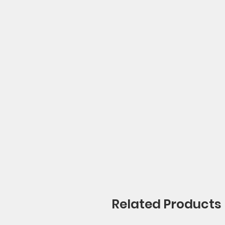
Related Products