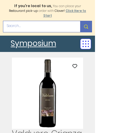
If you're local to us,
You can place your
Restaurant pick-up
order with
Clover!
Click Here to
Start
Symposium