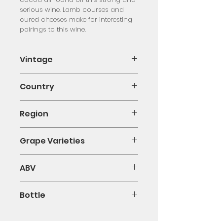
serious wine. Lamb courses and 
cured cheeses make for interesting 
pairings to this wine.
Vintage
2011
Country
Spain
Region
Ribera del Duero
Grape Varieties
Tempranillo
ABV
14%
Bottle
75cl