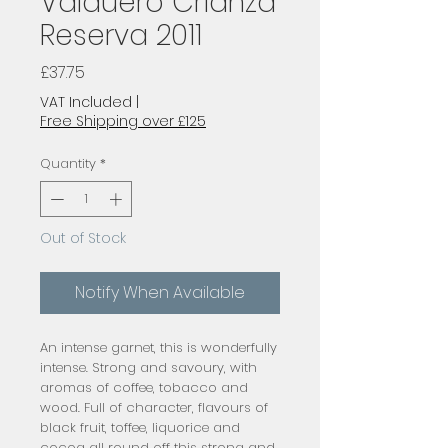
Valduero Crianza
Reserva 2011
Price
£37.75
VAT Included
|
Free Shipping over £125
Quantity
*
Out of Stock
Notify When Available
An intense garnet, this is wonderfully 
intense. Strong and savoury, with 
aromas of coffee, tobacco and 
wood. Full of character, flavours of 
black fruit, toffee, liquorice and 
cocoa all round off this strong and 