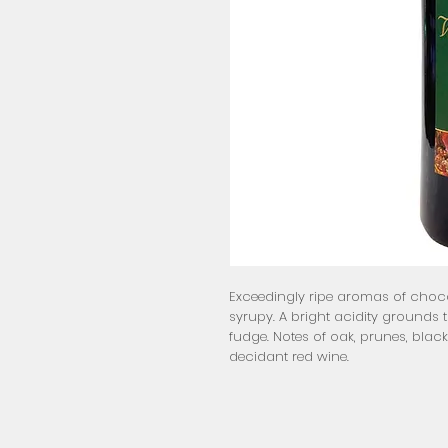
Exceedingly ripe aromas of chocol
syrupy. A bright acidity grounds 
fudge. Notes of oak, prunes, black
decidant red wine.