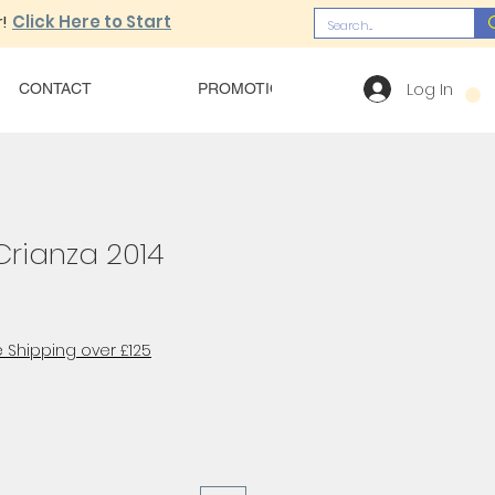
!
Click Here to Start
Log In
CONTACT
PROMOTIONS
OUR MENU
Crianza 2014
 Shipping over £125