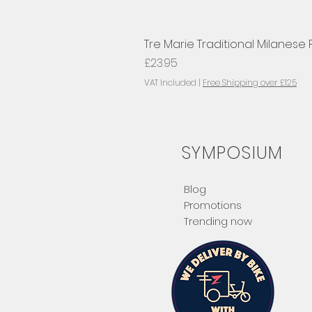
Tre Marie Traditional Milanese
Price
£23.95
VAT Included
|
Free Shipping over £125
SYMPOSIUM
Blog
Promotions
Trending now