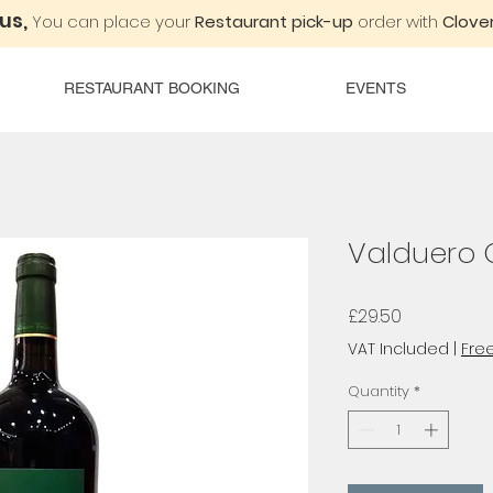
 us,
You can place your
Restaurant pick-up
order with
Clover
RESTAURANT BOOKING
EVENTS
Valduero 
Price
£29.50
VAT Included
|
Free
Quantity
*