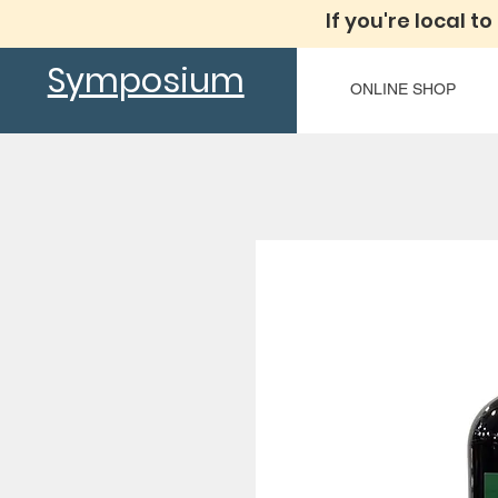
If you're local to
Symposium
ONLINE SHOP