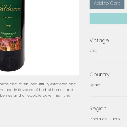
Add to Cart
Vintage
2019
Country
ate and raisin, beautifully extracted and 
Spain
the heady flavours of herbal berries and 
berries and chocolate cake finish this 
Region
Ribera del Duero