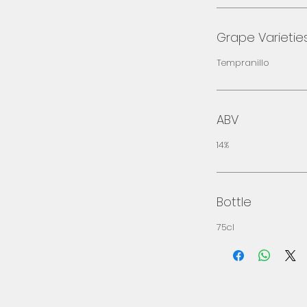
Grape Varietie
Tempranillo
ABV
14%
Bottle
75cl