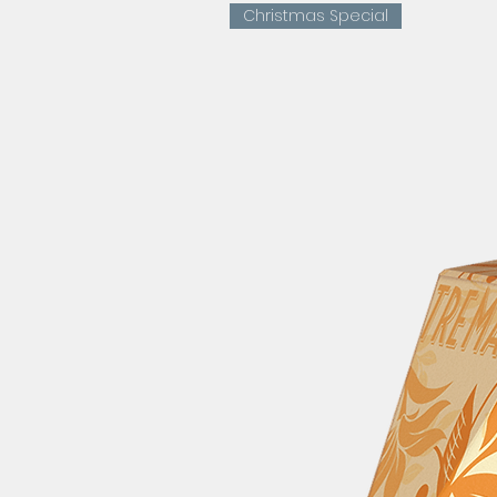
Christmas Special