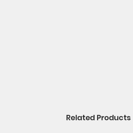
Related Products