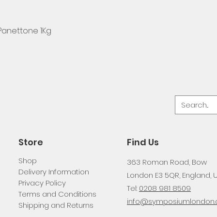
 Panettone 1Kg
Store
Find Us
Shop
363 Roman Road, Bow
Delivery Information
London E3 5QR, England, 
Privacy Policy
Tel:
0208 981 8509
Terms and Conditions
info@symposiumlondon.c
Shipping and Returns