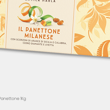
 Panettone 1Kg