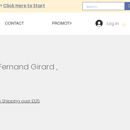
!
Click Here to Start
Log In
CONTACT
PROMOTIONS
OUR MENU
Fernand Girard ,
 Shipping over £125