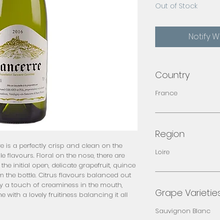
Out of Stock
Notify 
Country
France
Region
is a perfectly crisp and clean on the 
Loire
flavours. Floral on the nose, there are 
 the initial open, delicate grapefruit, quince 
 the bottle. Citrus flavours balanced out 
y a touch of creaminess in the mouth, 
Grape Varietie
e with a lovely fruitiness balancing it all 
Sauvignon Blanc