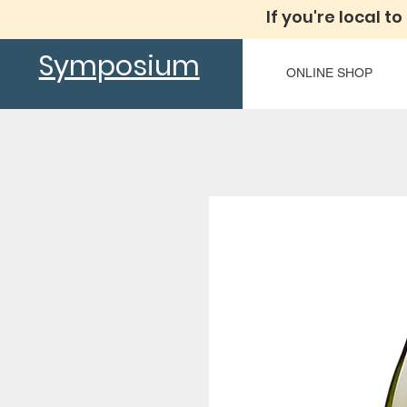
If you're local to
Symposium
ONLINE SHOP