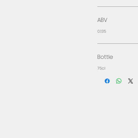
ABV
0.135
Bottle
75cl