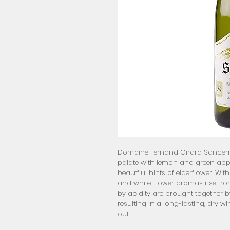
Domaine Fernand Girard Sancerre 
palate with lemon and green apple 
beautfiul hints of elderflower. With
and white-flower aromas rise from
by acidity are brought together b
resulting in a long-lasting, dry win
out.