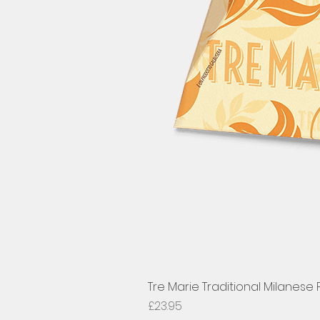
Tre Marie Traditional Milanese
Price
£23.95