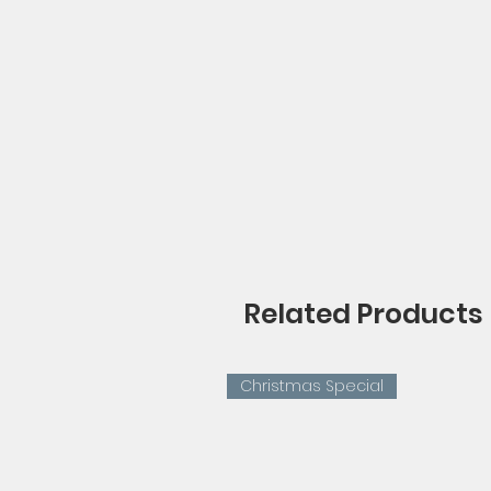
Related Products
Christmas Special