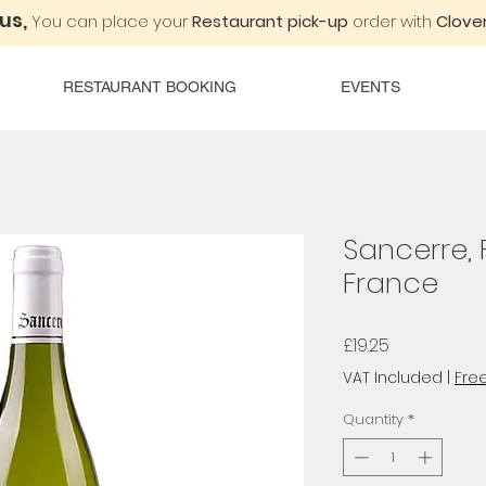
 us,
You can place your
Restaurant pick-up
order with
Clover
RESTAURANT BOOKING
EVENTS
Sancerre, 
France
Price
£19.25
VAT Included
|
Free
Quantity
*