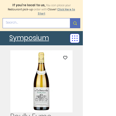
If you're local to us,
You can place your
Restaurant pick-up
order with
Clover!
Click Here to
Start
Symposium