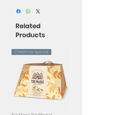
75cl
Related
Products
Christmas Special