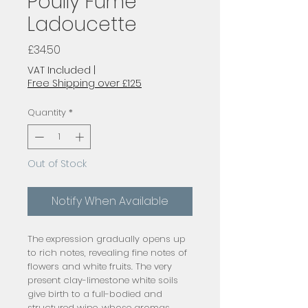
Poully Fume
Ladoucette
Price
£34.50
VAT Included
|
Free Shipping over £125
Quantity
*
Out of Stock
Notify When Available
The expression gradually opens up
to rich notes, revealing fine notes of
flowers and white fruits. The very
present clay-limestone white soils
give birth to a full-bodied and
structured wine, whose aromas