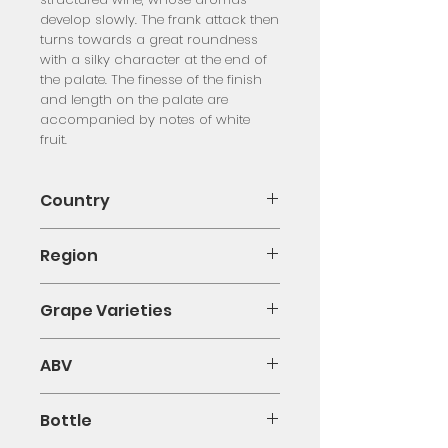
develop slowly. The frank attack then
turns towards a great roundness
with a silky character at the end of
the palate. The finesse of the finish
and length on the palate are
accompanied by notes of white
fruit.
Country
France
Region
Pouilly-Fumé
Grape Varieties
Sauvignon Blanc
ABV
12%
Bottle