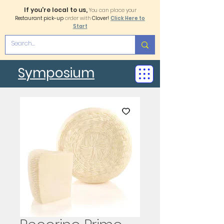
If you're local to us,
You can place your
Restaurant pick-up
order with
Clover!
Click Here to
Start
Symposium