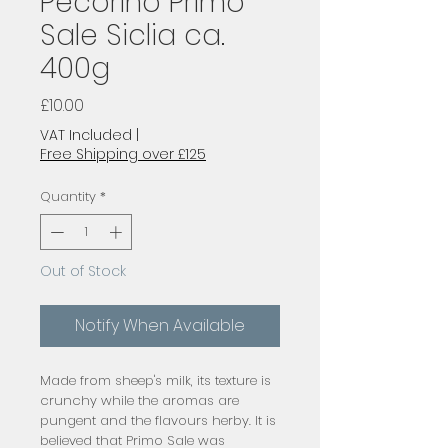
Pecorino Primo
Sale Siclia ca.
400g
Price
£10.00
VAT Included
|
Free Shipping over £125
Quantity
*
Out of Stock
Notify When Available
Made from sheep's milk, its texture is
crunchy while the aromas are
pungent and the flavours herby. It is
believed that Primo Sale was