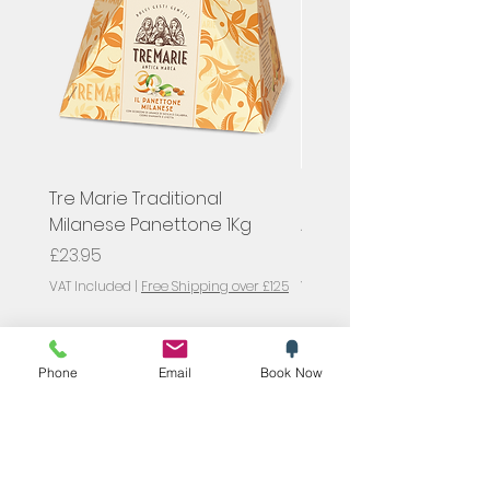
Tre Marie Traditional
Hugel, Pinot Gris Classi
Milanese Panettone 1Kg
Alsace, France
Price
Price
£23.95
£23.00
VAT Included
|
Free Shipping over £125
VAT Included
SYMPOSIUM
Phone
Email
Book Now
Blog
Promotions
Trending now