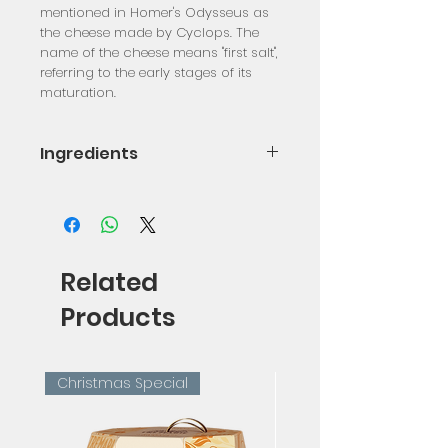
mentioned in Homer's Odysseus as
the cheese made by Cyclops. The
name of the cheese means "first salt",
referring to the early stages of its
maturation.
Ingredients
Pasteurized Sheep Milk, Pasteurized
Goat Milk, Rennet, Salt, Lactic
Ferments
Related
Products
Christmas Special