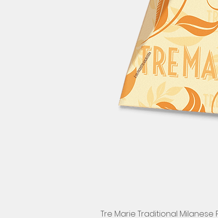
Tre Marie Traditional Milanese