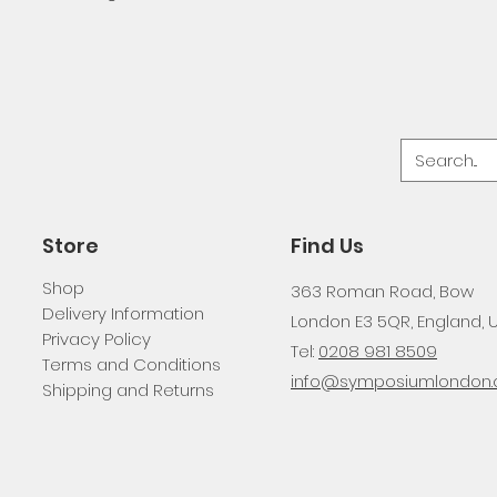
Store
Find Us
Shop
363 Roman Road, Bow
Delivery Information
London E3 5QR, England, 
Privacy Policy
Tel:
0208 981 8509
Terms and Conditions
info@symposiumlondon.c
Shipping and Returns