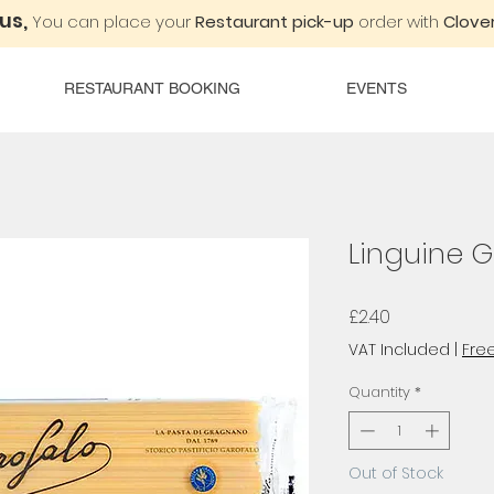
 us,
You can place your
Restaurant pick-up
order with
Clover
RESTAURANT BOOKING
EVENTS
Linguine 
Price
£2.40
VAT Included
|
Free
Quantity
*
Out of Stock