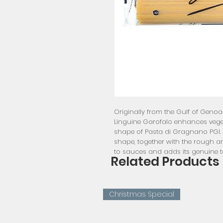
Originally from the Gulf of Gen
Linguine Garofalo enhances veget
shape of Pasta di Gragnano PGI. T
shape, together with the rough a
to sauces and adds its genuine t
Related Products
Christmas Special