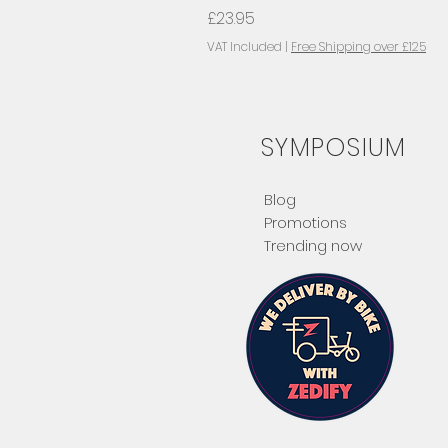
Price
£23.95
VAT Included
|
Free Shipping over £125
SYMPOSIUM
Blog
Promotions
Trending now