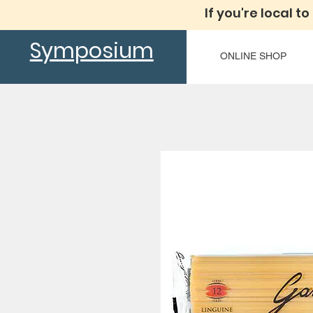
If you're local to
Symposium
ONLINE SHOP