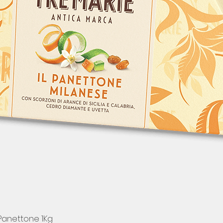
 Panettone 1Kg