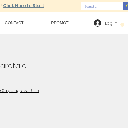
!
Click Here to Start
Log In
CONTACT
PROMOTIONS
OUR MENU
Garofalo
 Shipping over £125