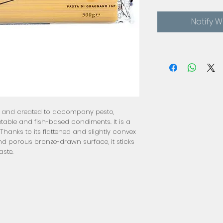
Notify 
oa and created to accompany pesto,
able and fish-based condiments. It is a
hanks to its flattened and slightly convex
nd porous bronze-drawn surface, it sticks
aste.