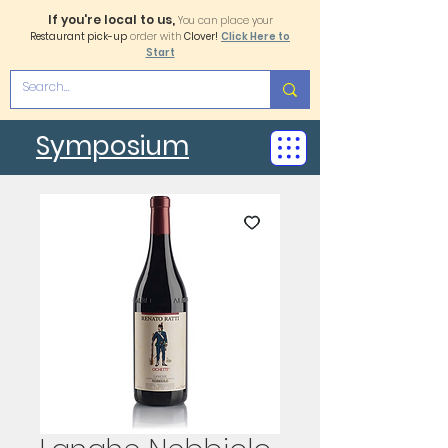
If you're local to us,
You can place your
Restaurant pick-up
order with
Clover!
Click Here to
Start
Symposium