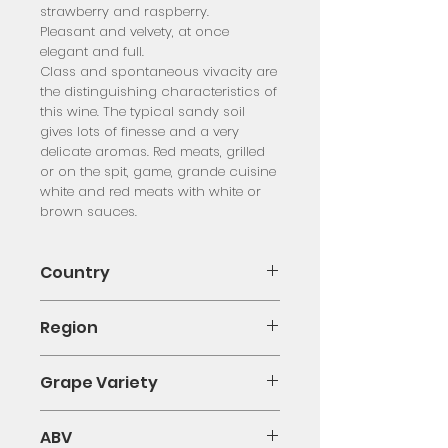
strawberry and raspberry.
Pleasant and velvety, at once
elegant and full.
Class and spontaneous vivacity are
the distinguishing characteristics of
this wine. The typical sandy soil
gives lots of finesse and a very
delicate aromas. Red meats, grilled
or on the spit, game, grande cuisine
white and red meats with white or
brown sauces.
Country
Italy
Region
Piedmont
Grape Variety
Nebbiolo
ABV