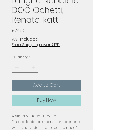
Langhe Nebbiolo
DOC Ochetti,
Renato Ratti
Price
£24.50
VAT Included
|
Free Shipping over £125
Quantity
*
Add to Cart
Buy Now
A slightly faded ruby red.
Fine, delicate and persistent bouquet
with characteristic trace scents of