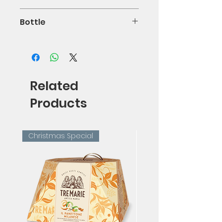
14%
Bottle
75cl
Related
Products
Christmas Special