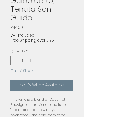
Guidalberto,
Tenuta San
Guido
Price
£44.00
VAT Included
|
Free Shipping over £125
Quantity
*
Out of Stock
Notify When Available
This wine is a blend of Cabernet
Sauvignon and Merlot, and is the
'little brother' to the winery's
celebrated Sassicaia, from three