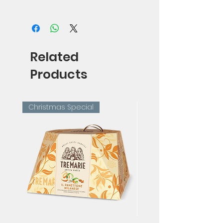
75cl
Related
Products
Christmas Special