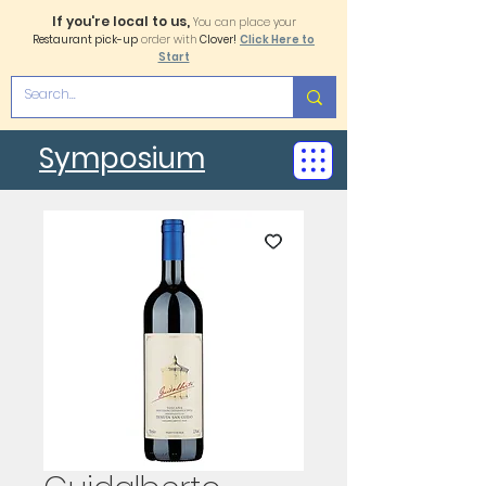
If you're local to us,
You can place your
Restaurant pick-up
order with
Clover!
Click Here to
Start
Symposium