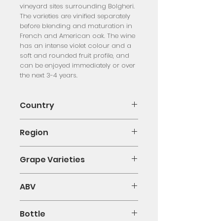
vineyard sites surrounding Bolgheri.
The varieties are vinified separately
before blending and maturation in
French and American oak. The wine
has an intense violet colour and a
soft and rounded fruit profile, and
can be enjoyed immediately or over
the next 3-4 years.
Country
Italy
Region
Tuscany
Grape Varieties
Merlot, Cabernet Sauvignon
ABV
13.5%
Bottle