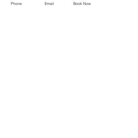
Phone
Email
Book Now
SYMPOSIUM
Blog
Promotions
Trending now
Store
Shop
Delivery Information
Privacy Policy
Terms and Conditions