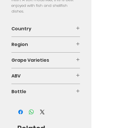
enjoyed with fish and shellfish 
dishes.
Country
Italy
Region
Campania
Grape Varieties
Fiano
ABV
0.13
Bottle
75cl