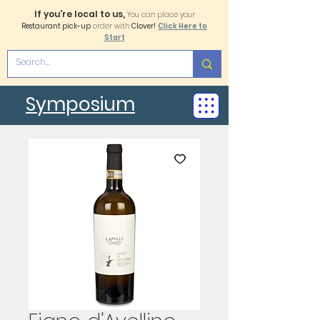
If you're local to us,
You can place your
Restaurant pick-up
order with
Clover!
Click Here to
Start
Symposium