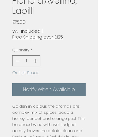
Fiano d'Avellino,
Lapilli
Price
£15.00
VAT Included
|
Free Shipping over £125
Quantity
*
Out of Stock
Notify When Available
Golden in colour, the aromas are 
complex mix of spices, acacia, 
honey, apricot and orange peel. This 
balanced wine with well judged 
acidity leaves the palate clean and 
fresh. A soft mouthfeel, this is best 