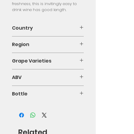
freshness, this is invitingly easy to 
drink wine has good length.
Country
Italy
Region
Puglia
Grape Varieties
Negroamaro
ABV
0.13
Bottle
75cl
Related