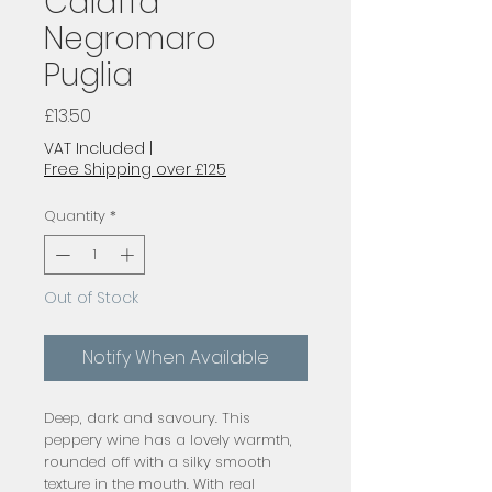
Caiaffa
Negromaro
Puglia
Price
£13.50
VAT Included
|
Free Shipping over £125
Quantity
*
Out of Stock
Notify When Available
Deep, dark and savoury. This 
peppery wine has a lovely warmth, 
rounded off with a silky smooth 
texture in the mouth. With real 