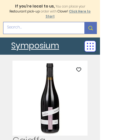
If you're local to us,
You can place your
Restaurant pick-up
order with
Clover!
Click Here to
Start
Symposium