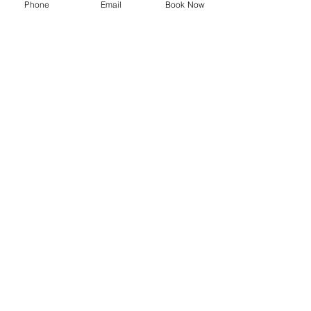
Phone
Email
Book Now
SYMPOSIUM
Blog
Promotions
Trending now
Store
Shop
Delivery Information
Privacy Policy
Terms and Conditions
Shipping and Returns