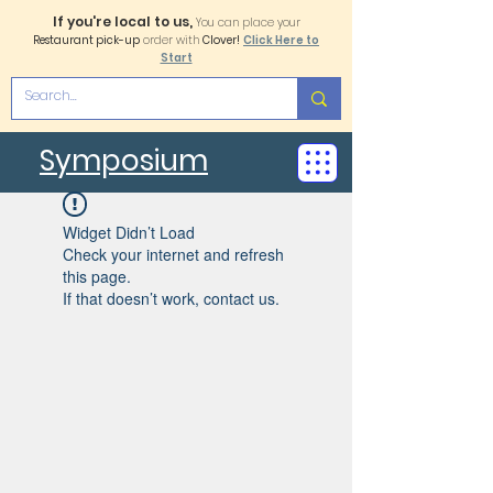
If you're local to us,
You can place your
Restaurant pick-up
order with
Clover!
Click Here to
Start
Symposium
Widget Didn’t Load
Check your internet and refresh
this page.
If that doesn’t work, contact us.