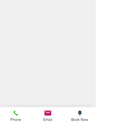
Phone
Email
Book Now