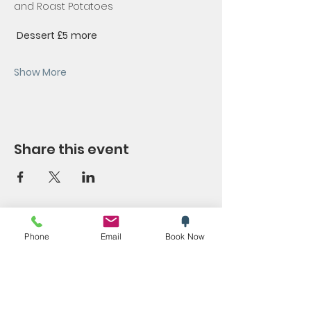
and Roast Potatoes
Dessert £5
more
Show More
Share this event
SYMPOSIUM
Phone
Email
Book Now
Blog
Promotions
Trending now