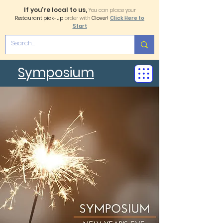
If you're local to us,
You can place your
Restaurant pick-up
order with
Clover!
Click Here to
Start
Symposium