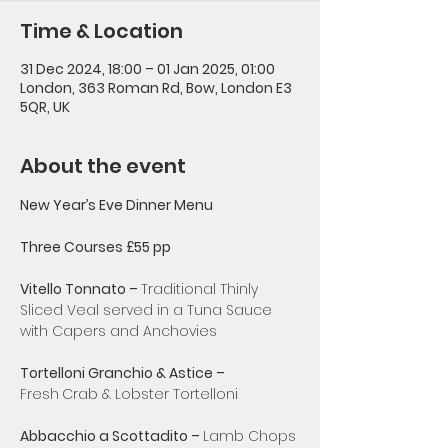
Time & Location
31 Dec 2024, 18:00 – 01 Jan 2025, 01:00
London, 363 Roman Rd, Bow, London E3
5QR, UK
About the event
New Year’s Eve Dinner Menu
Three Courses £55 pp
Vitello Tonnato – 
Traditional Thinly
Sliced Veal served in a Tuna Sauce 
with Capers and Anchovies
Tortelloni Granchio & Astice – 
Fresh
Crab & Lobster Tortelloni
Abbacchio a Scottadito – 
Lamb Chops 