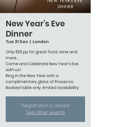
New Year's Eve
Dinner
Tue 31 Dec
  |  
London
Only £55 pp for great food, wine and
more...
Come and Celebrate New Year's Eve
with us!
Ring in the New Year with a
complimentary glass of Prosecco
Booked table only, limited availability
Registration is closed
See other events