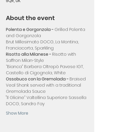
5QR, UK
About the event
Polenta e Gorgonzola - 
Grilled Polenta 
and Gorgonzola
Brut Millesimato DOCG, La Montina, 
Franciacorta, Sparkling
Risotto alla Milanese - 
Risotto with 
Saffron Milan-Style
“Bianca” Barbera Oltrepò Pavese IGT, 
Castello di Cigognola, White
Ossobuco con la Gremolada - 
Braised 
Veal Shank served with a traditional 
Gremolada Sauce
"Il Glicine” Valtellina Superiore Sassella 
DOCG, Sandro Fay
Show More