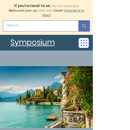
If you're local to us,
You can place your
Restaurant pick-up
order with
Clover!
Click Here to
Start
Symposium