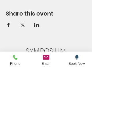
Share this event
SYMPOSIUM
Blog
Phone
Email
Book Now
Promotions
Trending now
Store