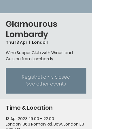
Glamourous
Lombardy
Thu 13 Apr
  |  
London
Wine Supper Club with Wines and
Cuisine from Lombardy
Registration is closed
See other events
Time & Location
13 Apr 2023, 19:00 – 22:00
London, 363 Roman Rd, Bow, London E3