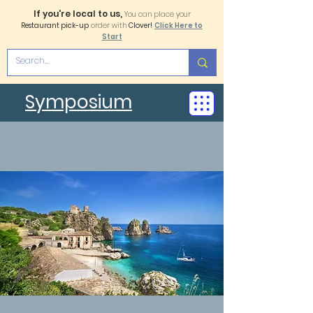
If you're local to us,
You can place your
Restaurant pick-up
order with
Clover!
Click Here to
Start
Symposium