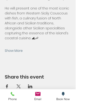
He will present one of the most iconic 
dishes from Western Sicily: Couscous 
with fish, a culinary fusion of North 
African and Sicilian traditions, 
alongside other Sicilian specialities 
capturing the essence of the island’s 
coastal cuisine. 🌊🦐
Show More
Share this event
Phone
Email
Book Now