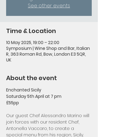
See other events
Time & Location
10 May 2025, 19:00 – 22:00
Symposium | Wine Shop and Bar, Italian
R, 363 Roman Rd, Bow, London E3 5QR,
UK
About the event
Enchanted Sicily
Saturday 5th April at 7 pm 
£55pp
Our guest Chef Alessandro Marino will 
join forces with our resident Chef, 
Antonella Vaccaro, to create a 
special menu from his region, Sicily.