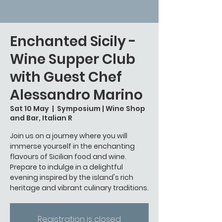
Enchanted Sicily -
Wine Supper Club
with Guest Chef
Alessandro Marino
Sat 10 May
  |  
Symposium | Wine Shop
and Bar, Italian R
Join us on a journey where you will
immerse yourself in the enchanting
flavours of Sicilian food and wine.
Prepare to indulge in a delightful
evening inspired by the island's rich
Registration is closed