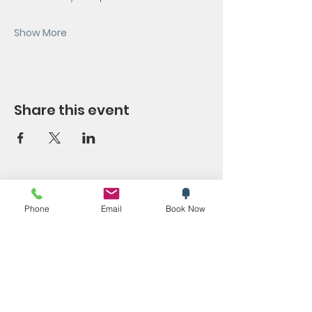
Show More
Share this event
SYMPOSIUM
Phone
Email
Book Now
Blog
Promotions
Trending now