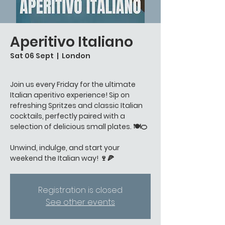
Aperitivo Italiano
Sat 06 Sept
  |  
London
Join us every Friday for the ultimate
Italian aperitivo experience! Sip on
refreshing Spritzes and classic Italian
cocktails, perfectly paired with a
selection of delicious small plates. 🍽️🍊
Unwind, indulge, and start your
weekend the Italian way! 🍷🍕
Registration is closed
See other events