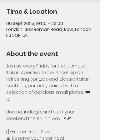
Time & Location
06 Sept 2025, 19:00 – 23:00
London, 363 Roman Road, Bow, London
E3 5QR, UK
About the event
Join us every Friday for the ultimate 
Italian Aperitivo experience! Sip on 
refreshing Spritzes and classic Italian 
cocktails, perfectly paired with a 
selection of delicious small plates. 🍽️
🍊
Unwind, indulge, and start your 
weekend the Italian way! 🍷🍕
🕕 Fridays from 6 pm
📅 Reserve your spot now!