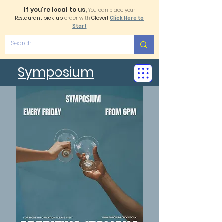
If you're local to us,
You can place your
Restaurant pick-up
order with
Clover!
Click Here to
Start
Symposium