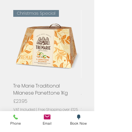
Christmas Special
Tre Marie Traditional
Hugel, Pinot Gris Classi
Milanese Panettone 1Kg
Alsace, France
Price
Price
£23.95
£23.00
VAT Included
|
Free Shipping over £125
VAT Included
Phone
Email
Book Now