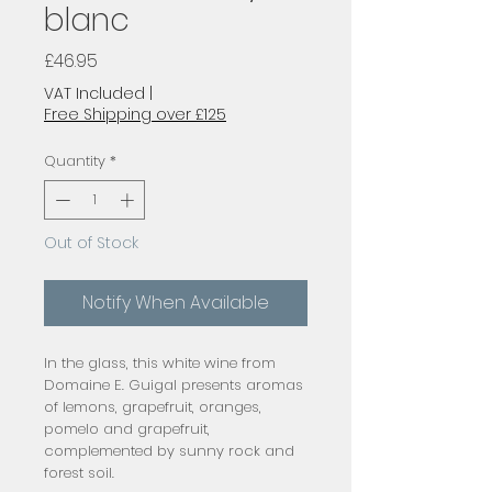
blanc
Price
£46.95
VAT Included
|
Free Shipping over £125
Quantity
*
Out of Stock
Notify When Available
In the glass, this white wine from
Domaine E. Guigal presents aromas
of lemons, grapefruit, oranges,
pomelo and grapefruit,
complemented by sunny rock and
forest soil.