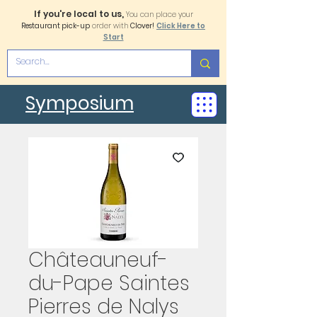
If you're local to us,
You can place your
Restaurant pick-up
order with
Clover!
Click Here to
Start
Symposium
Châteauneuf-
du-Pape Saintes
Pierres de Nalys