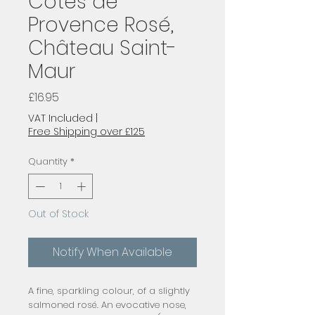
Côtes de
Provence Rosé,
Château Saint-
Maur
Price
£16.95
VAT Included
|
Free Shipping over £125
Quantity
*
Out of Stock
Notify When Available
A fine, sparkling colour, of a slightly
salmoned rosé. An evocative nose,