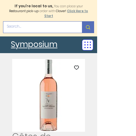
If you're local to us,
You can place your
Restaurant pick-up
order with
Clover!
Click Here to
Start
Symposium