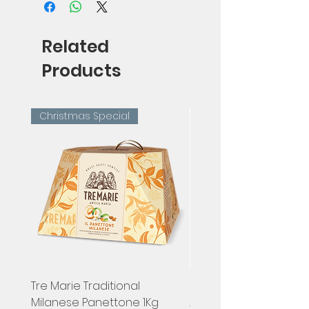
Related
Products
Christmas Special
Tre Marie Traditional
Hugel, Pinot Gris Classi
Milanese Panettone 1Kg
Alsace, France