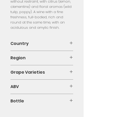
without restraint, with citrus (lemon,
clementine) and floral aromas (wild
tulip, poppy). A wine with a fine
freshness, full-bodied, rich and
round at the same time, with an
acidulous and amylic finish.
Country
France
Region
Provence
Grape Varieties
Blended
ABV
13.50%
Bottle
75cl